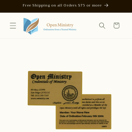
Skip to
Free Shipping on all Orders $75 or more
content
Cart
Skip to
product
information