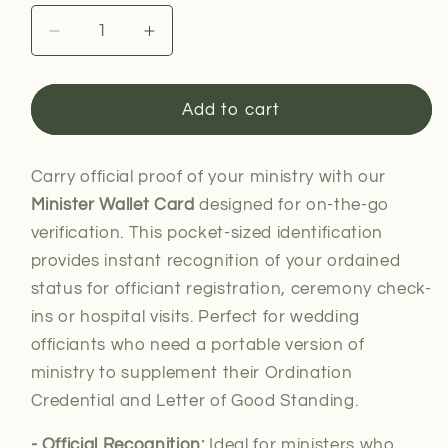
Decrease
Increase
quantity
quantity
for
for
Minister
Minister
Add to cart
Wallet
Wallet
Card
Card
Carry official proof of your ministry with our
Minister Wallet Card
designed for on-the-go
verification. This pocket-sized identification
provides instant recognition of your ordained
status for officiant registration, ceremony check-
ins or hospital visits. Perfect for wedding
officiants who need a portable version of
ministry to supplement their Ordination
Credential and Letter of Good Standing.
- Official Recognition:
Ideal for
ministers who