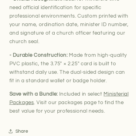
need official
identification for specific
professional environments. Custom printed with
your name, ordination date, minister ID number,
and signature of a church officer featuring our
church seal.
- Durable Construction:
Made from high-quality
PVC plastic, the 3.75″ × 2.25″ card is built to
withstand daily use. The dual-sided design can
fit in a standard wallet or badge holder.
Save with a Bundle:
Included in select
Ministerial
Packages
. Visit our packages page to find the
best value for your professional needs.
Share