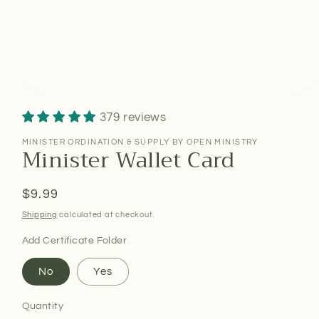
379 reviews
MINISTER ORDINATION & SUPPLY BY OPEN MINISTRY
Minister Wallet Card
Regular
$9.99
price
Shipping
calculated at checkout.
Add Certificate Folder
No
Yes
Quantity