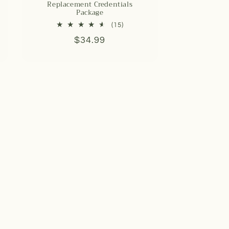
Replacement Credentials
Package
15
(15)
total
Regular
$34.99
reviews
price