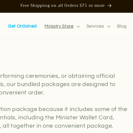
Free Shipping on all Orders $75 or more
n
Get Ordained
Ministry Store
Services
Blog
rforming ceremonies, or obtaining official
als, our bundled packages are designed to
onvenient order.
tion package because it includes some of the
ials, including the Minister Wallet Card,
, all together in one convenient package.