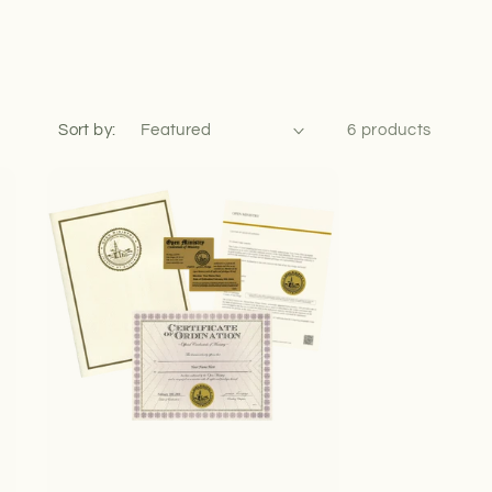
Sort by:
6 products