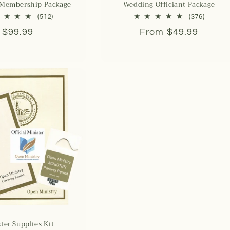
 Membership Package
Wedding Officiant Package
512
376
(512)
(376)
total
total
Regular
$99.99
Regular
From $49.99
reviews
reviews
price
price
ter Supplies Kit