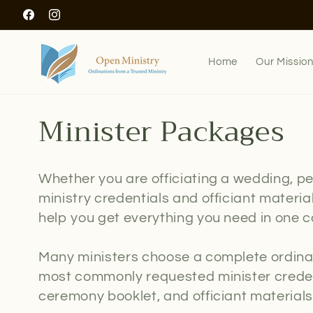
Skip to
Facebook
Instagram
content
Home
Our Missio
C
Minister Packages
o
Whether you are officiating a wedding, pe
l
ministry credentials and officiant materi
help you get everything you need in one c
l
Many ministers choose a complete ordina
e
most commonly requested minister credent
c
ceremony booklet, and officiant materials