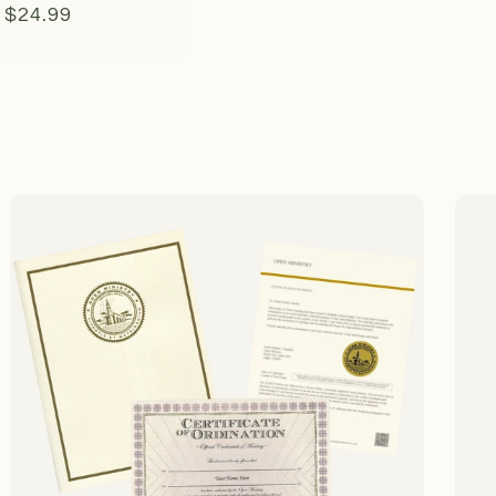
Regular
$24.99
price