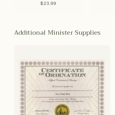
Regular
$23.99
price
Additional Minister Supplies