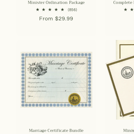
Minister Ordination Package
Complete
856
(856)
total
Regular
From $29.99
reviews
price
Marriage Certificate Bundle
Minis