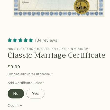
104 reviews
MINISTER ORDINATION & SUPPLY BY OPEN MINISTRY
Classic Marriage Certificate
Regular
$9.99
price
Shipping
calculated at checkout.
Add Certificate Folder
No
Yes
Quantity