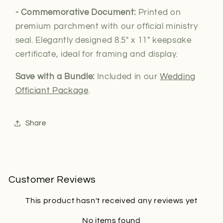
- Commemorative Document:
Printed on
premium parchment with our official ministry
seal. Elegantly designed 8.5" x 11" keepsake
certificate, ideal for framing and display.
Save with a Bundle:
Included in our
Wedding
Officiant Package
.
Share
Customer Reviews
This product hasn't received any reviews yet
No items found