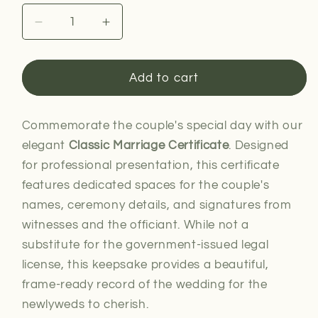
Decrease
Increase
quantity
quantity
for
for
Classic
Classic
Add to cart
Marriage
Marriage
Certificate
Certificate
Commemorate the couple's special day with our
elegant
Classic Marriage Certificate
. Designed
for professional presentation, this certificate
features dedicated spaces for the couple's
names, ceremony details, and signatures from
witnesses and the officiant. While not a
substitute for the government-issued legal
license, this keepsake provides a beautiful,
frame-ready record of the wedding for the
newlyweds to cherish.