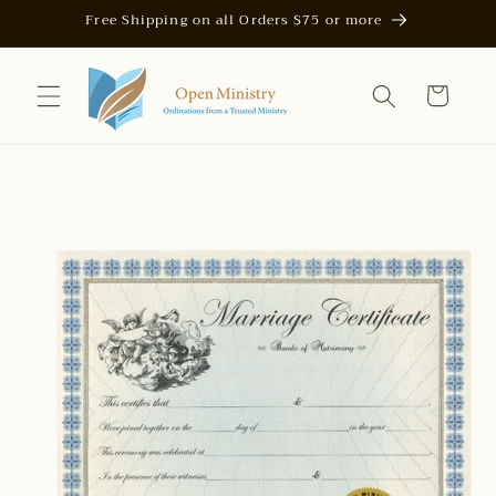
Skip to
Free Shipping on all Orders $75 or more
content
Cart
Skip to
product
information