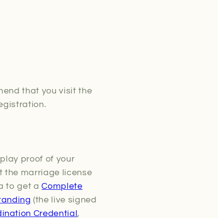
end that you visit the
egistration.
play proof of your
pt the marriage license
a to get a
Complete
tanding
(the live signed
ination Credential
,