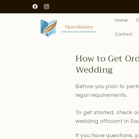
Skip to
Facebook
Instagram
content
Home
O
Contact
How to Get Ord
Wedding
Before you plan to perf
legal requirements.
To get started, check o
wedding officiant in So
If you have questions, 