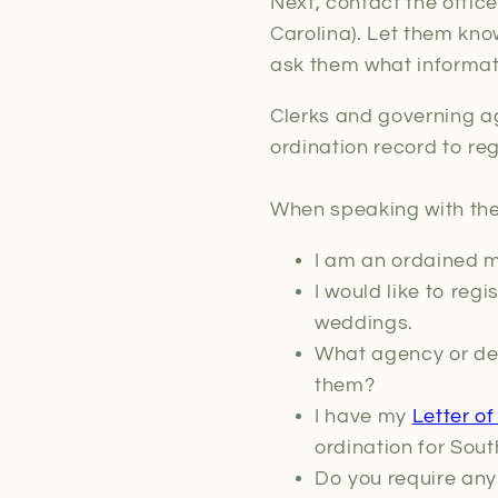
Next, contact the office
Carolina). Let them kno
ask them what informati
Clerks and governing a
ordination record to re
When speaking with the 
I am an ordained mi
I would like to reg
weddings.
What agency or dep
them?
I have my
Letter o
ordination for Sout
Do you require any