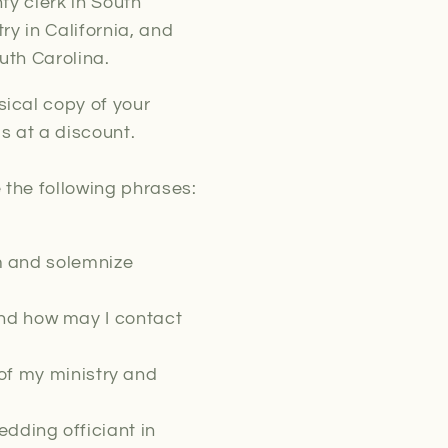
ty clerk in South
ry in California, and
uth Carolina.
ical copy of your
s at a discount.
 the following phrases:
rm and solemnize
nd how may I contact
of my ministry and
dding officiant in