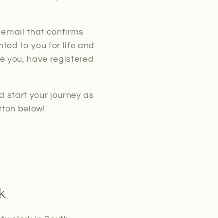
 email that confirms
ted to you for life and
ke you, have registered
d start your journey as
tton below!
k