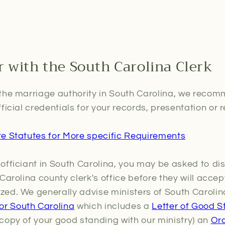
r with the South Carolina Clerk
the marriage authority in South Carolina, we recomm
ficial credentials for your records, presentation or r
te Statutes for More specific Requirements
officiant in South Carolina, you may be asked to dis
Carolina county clerk's office before they will acce
ed. We generally advise ministers of South Carolin
r South Carolina
which includes a
Letter of Good S
copy of your good standing with our ministry) an
Ord