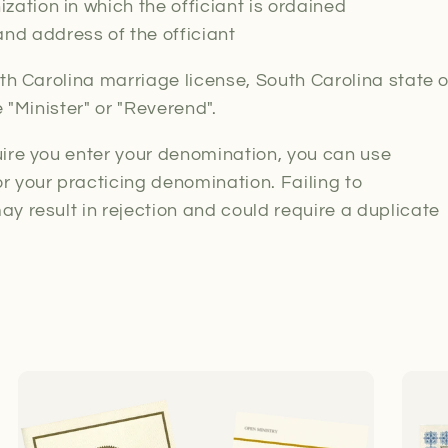
ization in which the officiant is ordained
nd address of the officiant
uth Carolina marriage license, South Carolina state 
e "Minister" or "Reverend".
ire you enter your denomination, you can use
 your practicing denomination. Failing to
y result in rejection and could require a duplicate