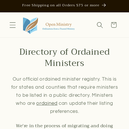
Skip to
Free Shipping on all Orders $75 or more
content
Cart
Directory of Ordained
Ministers
Our official ordained minister registry. This is
for states and counties that require ministers
to be listed in a public directory. Ministers
who are
ordained
can update their listing
preferences.
We're in the process of migrating and doing