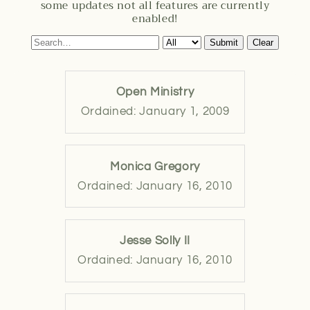
some updates not all features are currently
enabled!
Submit
Clear
Open Ministry
Ordained: January 1, 2009
Monica Gregory
Ordained: January 16, 2010
Jesse Solly II
Ordained: January 16, 2010