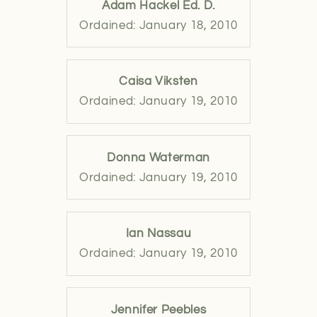
Adam Hackel Ed. D.
Ordained: January 18, 2010
Caisa Viksten
Ordained: January 19, 2010
Donna Waterman
Ordained: January 19, 2010
Ian Nassau
Ordained: January 19, 2010
Jennifer Peebles