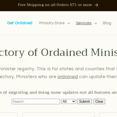
Free Shipping on all Orders $75 or more
n
Get Ordained
Ministry Store
Services
Blog
ctory of Ordained Mini
inister registry. This is for states and counties that
irectory. Ministers who are
ordained
can update their 
s of migrating and doing some updates not all features ar
Submit
Clear