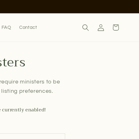
Log
Cart
FAQ
Contact
in
sters
 require ministers to be
listing preferences.
e currently enabled!