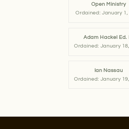
Open Ministry
Ordained: January 1,
Adam Hackel Ed. 
Ordained: January 18
Ian Nassau
Ordained: January 19