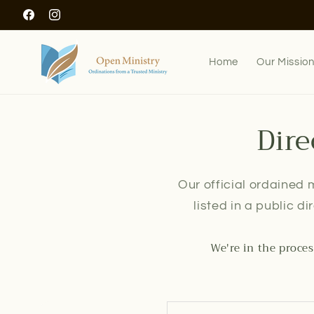
Skip to
Facebook
Instagram
content
Home
Our Missio
Dire
Our official ordained m
listed in a public d
We're in the proces