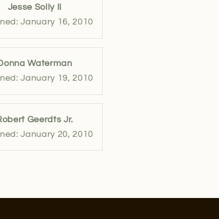
Jesse Solly II
ned: January 16, 2010
Donna Waterman
ned: January 19, 2010
Robert Geerdts Jr.
ned: January 20, 2010