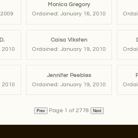
Monica Gregory
 2009
Ordained: January 16, 2010
Ordai
D.
Caisa Viksten
, 2010
Ordained: January 19, 2010
Ordai
Jennifer Peebles
, 2010
Ordained: January 19, 2010
Ordai
Page 1 of 2778
Prev
Next