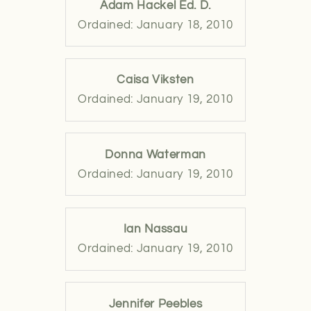
Adam Hackel Ed. D.
Ordained: January 18, 2010
Caisa Viksten
Ordained: January 19, 2010
Donna Waterman
Ordained: January 19, 2010
Ian Nassau
Ordained: January 19, 2010
Jennifer Peebles