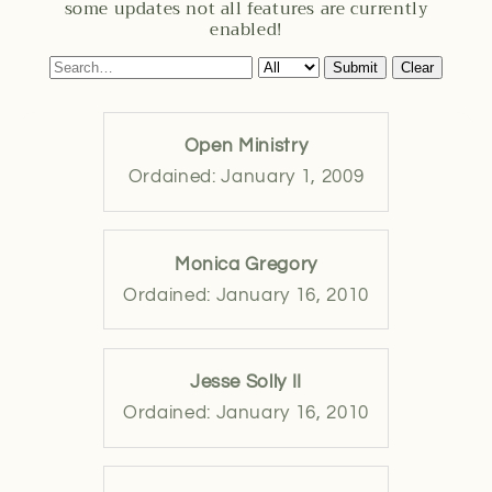
some updates not all features are currently
enabled!
Submit
Clear
Open Ministry
Ordained: January 1, 2009
Monica Gregory
Ordained: January 16, 2010
Jesse Solly II
Ordained: January 16, 2010