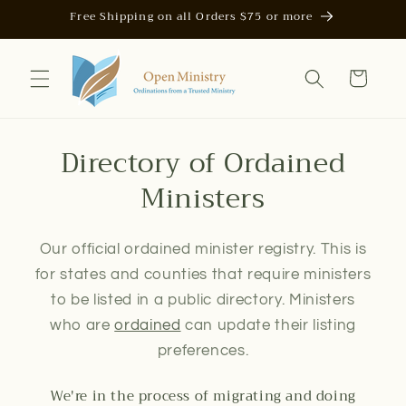
Skip to
Free Shipping on all Orders $75 or more
content
Cart
Directory of Ordained
Ministers
Our official ordained minister registry. This is
for states and counties that require ministers
to be listed in a public directory. Ministers
who are
ordained
can update their listing
preferences.
We're in the process of migrating and doing