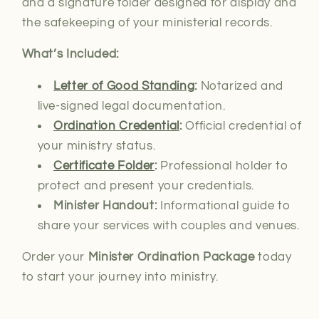
and a signature folder designed for display and
the safekeeping of your ministerial records.
What’s Included:
Letter of Good Standing
:
Notarized and
live-signed
legal documentation.
Ordination Credential
:
Official credential of
your ministry status.
Certificate Folder
:
Professional holder to
protect and present your credentials.
Minister Handout:
Informational guide to
share your services with couples and venues.
Order your
Minister Ordination Package
today
to start your journey into ministry.