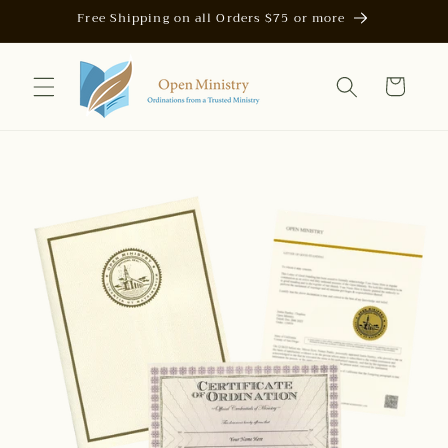
Skip to
Free Shipping on all Orders $75 or more
content
Cart
Skip to
product
information