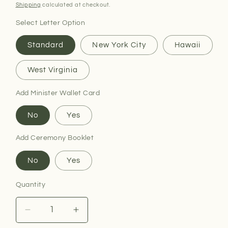
price
Shipping
calculated at checkout.
Select Letter Option
Standard
New York City
Hawaii
West Virginia
Add Minister Wallet Card
No
Yes
Add Ceremony Booklet
No
Yes
Quantity
Decrease
Increase
quantity
quantity