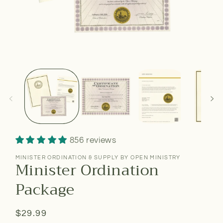
856 reviews
MINISTER ORDINATION & SUPPLY BY OPEN MINISTRY
Minister Ordination
Package
Regular
$29.99