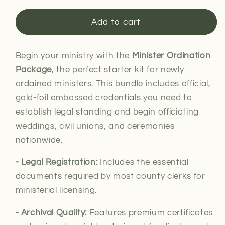
for
for
Minister
Minister
Add to cart
Ordination
Ordination
Package
Package
Begin your ministry with the
Minister Ordination
Package
, the perfect starter kit for newly
ordained ministers. This bundle includes official,
gold-foil embossed credentials you need to
establish legal standing and begin officiating
weddings, civil unions, and ceremonies
nationwide.
- Legal
Registration:
Includes the essential
documents required by most county clerks for
ministerial
licensing.
- Archival Quality:
Features premium certificates