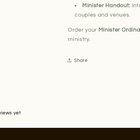
Minister Handout:
Inf
couples and venues.
Order your
Minister Ordin
ministry.
Share
views yet