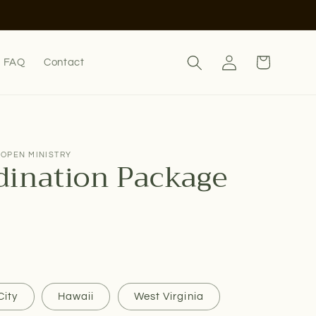
Log
Cart
FAQ
Contact
in
 OPEN MINISTRY
dination Package
City
Hawaii
West Virginia