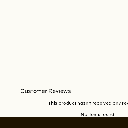
Customer Reviews
This product hasn't received any re
No items found