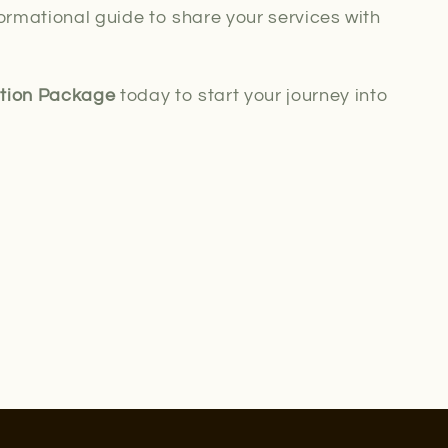
ormational guide to share your services with
ation Package
today to start your journey into