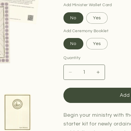
Add Minister Wallet Card
No
Yes
Add Ceremony Booklet
No
Yes
Quantity
Decrease
Increase
quantity
quantity
for
for
Minister
Minister
Add 
Ordination
Ordination
Package
Package
Begin your ministry with t
starter kit for newly ordain