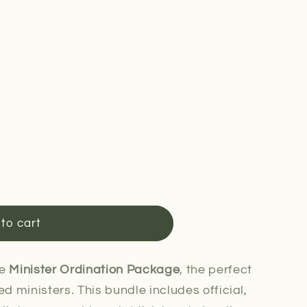
to cart
he
Minister Ordination Package
, the perfect
ed ministers. This bundle includes official,