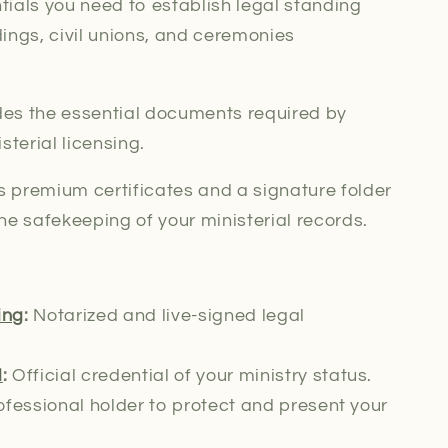
ials you need to establish legal standing
ings, civil unions, and ceremonies
des the essential documents required by
isterial
licensing.
 premium certificates and a signature folder
he safekeeping of your ministerial records.
ing
:
Notarized and live-signed
legal
l
:
Official credential of your ministry status.
fessional holder to protect and present your