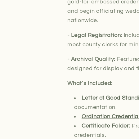
gold-foil embossed credent
and begin officiating wedd
nationwide.
- Legal
Registration:
Inclu
most county clerks for min
- Archival Quality:
Features
designed for display and t
What’s Included:
Letter of Good Stand
documentation.
Ordination Credentia
Certificate Folder
:
Pro
credentials.