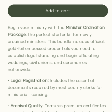
for
for
Minister
Minister
Add to cart
Ordination
Ordination
Package
Package
Begin your ministry with the
Minister Ordination
Package
, the perfect starter kit for newly
ordained ministers. This bundle includes official,
gold-foil embossed credentials you need to
establish legal standing and begin officiating
weddings, civil unions, and ceremonies
nationwide.
- Legal
Registration:
Includes the essential
documents required by most county clerks for
ministerial
licensing.
- Archival Quality:
Features premium certificates