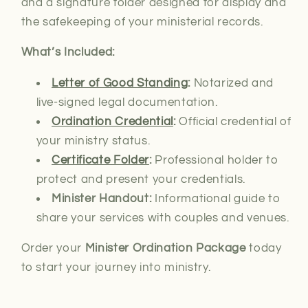
and a signature folder designed for display and
the safekeeping of your ministerial records.
What’s Included:
Letter of Good Standing
:
Notarized and
live-signed
legal documentation.
Ordination Credential
:
Official credential of
your ministry status.
Certificate Folder
:
Professional holder to
protect and present your credentials.
Minister Handout:
Informational guide to
share your services with couples and venues.
Order your
Minister Ordination Package
today
to start your journey into ministry.