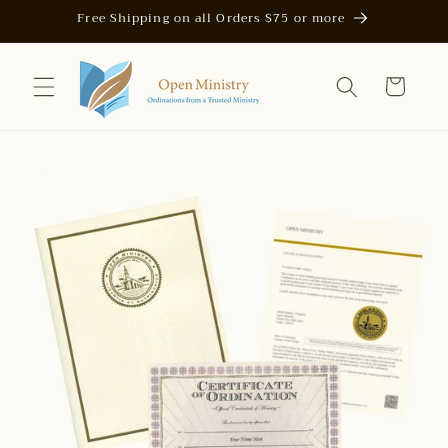
Skip to
Free Shipping on all Orders $75 or more
content
Cart
Skip to
product
information