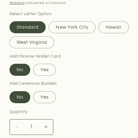
price
Shipping
calculated at checkout.
Select Letter Option
Standard
New York City
Hawaii
West Virginia
Add Minister Wallet Card
No
Yes
Add Ceremony Booklet
No
Yes
Quantity
Decrease
Increase
quantity
quantity