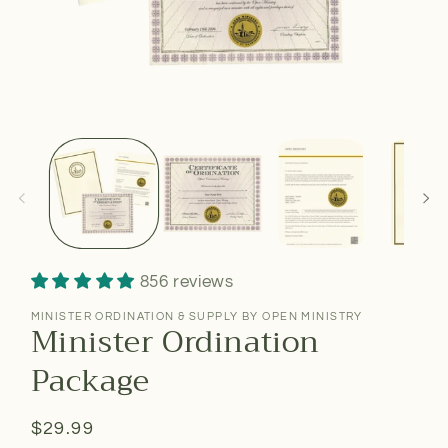
856 reviews
MINISTER ORDINATION & SUPPLY BY OPEN MINISTRY
Minister Ordination
Package
Regular
$29.99