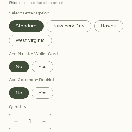
price
Shipping
calculated at checkout.
Select Letter Option
Standard
New York City
Hawaii
West Virginia
Add Minister Wallet Card
No
Yes
Add Ceremony Booklet
No
Yes
Quantity
Decrease
Increase
quantity
quantity