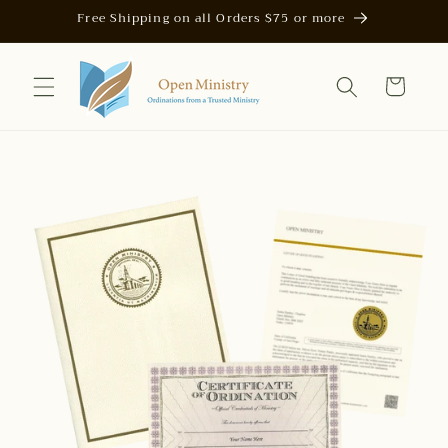
Skip to
Free Shipping on all Orders $75 or more
content
Cart
Skip to
product
information