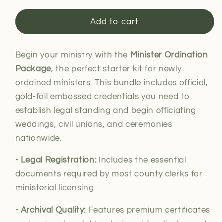
for
for
Minister
Minister
Add to cart
Ordination
Ordination
Package
Package
Begin your ministry with the
Minister Ordination
Package
, the perfect starter kit for newly
ordained ministers. This bundle includes official,
gold-foil embossed credentials you need to
establish legal standing and begin officiating
weddings, civil unions, and ceremonies
nationwide.
- Legal
Registration:
Includes the essential
documents required by most county clerks for
ministerial
licensing.
- Archival Quality:
Features premium certificates