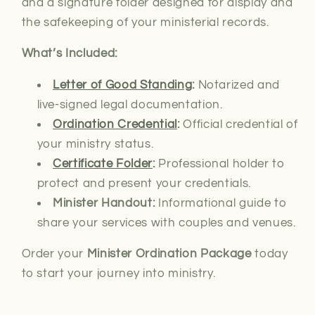
and a signature folder designed for display and
the safekeeping of your ministerial records.
What’s Included:
Letter of Good Standing
:
Notarized and
live-signed
legal documentation.
Ordination Credential
:
Official credential of
your ministry status.
Certificate Folder
:
Professional holder to
protect and present your credentials.
Minister Handout:
Informational guide to
share your services with couples and venues.
Order your
Minister Ordination Package
today
to start your journey into ministry.