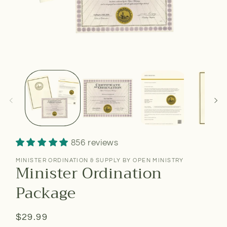
856 reviews
MINISTER ORDINATION & SUPPLY BY OPEN MINISTRY
Minister Ordination
Package
Regular
$29.99