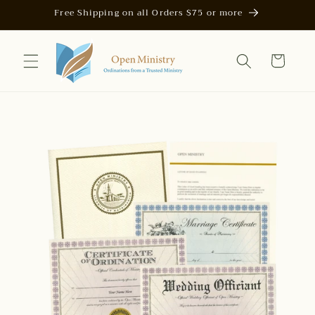
Skip to
Free Shipping on all Orders $75 or more
content
Cart
Skip to
product
information