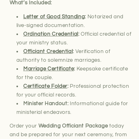
What’s Included:
Letter of Good Standing
:
Notarized and
live-signed documentation.
Ordination Credential
:
Official credential of
your ministry status.
Officiant Credential
:
Verification of
authority to solemnize marriages.
Marriage Certificate
:
Keepsake certificate
for the couple.
Certificate Folder
:
Professional protection
for your official records.
Minister Handout:
Informational guide for
ministerial endeavors.
Order your
Wedding Officiant Package
today
and be prepared for your next ceremony, from