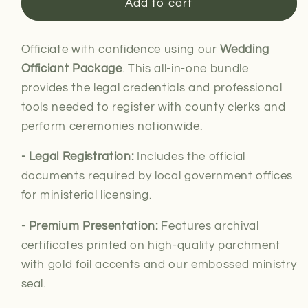
Wedding
Wedding
Add to cart
Officiant
Officiant
Package
Package
Officiate with confidence using our
Wedding
Officiant Package
. This all-in-one bundle
provides the legal credentials and professional
tools needed to register with county clerks and
perform ceremonies nationwide.
- Legal Registration:
Includes the official
documents required by local government offices
for
ministerial
licensing.
- Premium Presentation:
Features archival
certificates printed on high-quality parchment
with gold foil accents and our embossed ministry
seal.