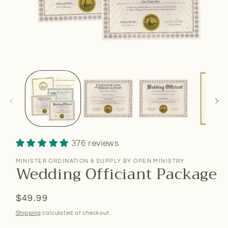
376 reviews
MINISTER ORDINATION & SUPPLY BY OPEN MINISTRY
Wedding Officiant Package
Regular
$49.99
price
Shipping
calculated at checkout.