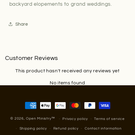
backyard elopements to grand weddings.
Share
Customer Reviews
This product hasn't received any reviews yet
No items found
Payment
methods
© 2026,
Open Ministry
™
Privacy policy
Terms of service
Shipping policy
Refund policy
Contact information