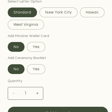
Select Letter Option
Standard
New York City
Hawaii
West Virginia
Add Minister Wallet Card
No
Yes
Add Ceremony Booklet
No
Yes
Quantity
Decrease
Increase
quantity
quantity
for
for