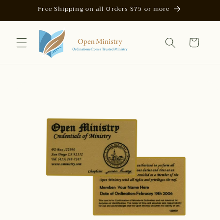
Skip to
Free Shipping on all Orders $75 or more
content
Cart
Skip to
product
information