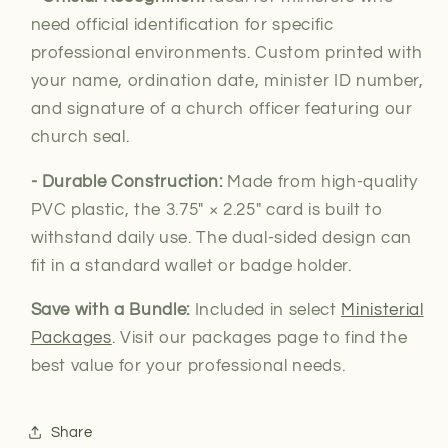
need official
identification for specific
professional environments. Custom printed with
your name, ordination date, minister ID number,
and signature of a church officer featuring our
church seal.
- Durable Construction:
Made from high-quality
PVC plastic, the 3.75″ × 2.25″ card is built to
withstand daily use. The dual-sided design can
fit in a standard wallet or badge holder.
Save with a Bundle:
Included in select
Ministerial
Packages
. Visit our packages page to find the
best value for your professional needs.
Share