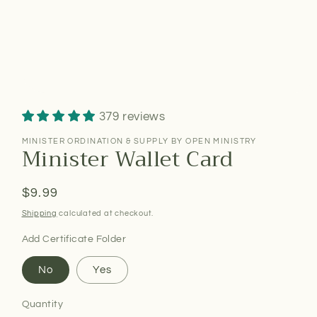
379 reviews
MINISTER ORDINATION & SUPPLY BY OPEN MINISTRY
Minister Wallet Card
Regular
$9.99
price
Shipping
calculated at checkout.
Add Certificate Folder
No
Yes
Quantity