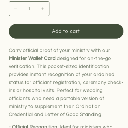
Decrease
Increase
quantity
quantity
for
for
Minister
Minister
Add to cart
Wallet
Wallet
Card
Card
Carry official proof of your ministry with our
Minister Wallet Card
designed for on-the-go
verification. This pocket-sized identification
provides instant recognition of your ordained
status for officiant registration, ceremony check-
ins or hospital visits. Perfect for wedding
officiants who need a portable version of
ministry to supplement their Ordination
Credential and Letter of Good Standing.
- Official Recognition:
Ideal for
ministers who