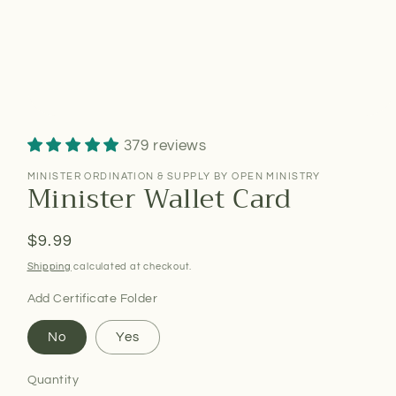
379 reviews
MINISTER ORDINATION & SUPPLY BY OPEN MINISTRY
Minister Wallet Card
Regular
$9.99
price
Shipping
calculated at checkout.
Add Certificate Folder
No
Yes
Quantity