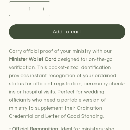
Decrease
Increase
quantity
quantity
for
for
Minister
Minister
Add to cart
Wallet
Wallet
Card
Card
Carry official proof of your ministry with our
Minister Wallet Card
designed for on-the-go
verification. This pocket-sized identification
provides instant recognition of your ordained
status for officiant registration, ceremony check-
ins or hospital visits. Perfect for wedding
officiants who need a portable version of
ministry to supplement their Ordination
Credential and Letter of Good Standing.
- Official Recognition:
Ideal for
ministers who