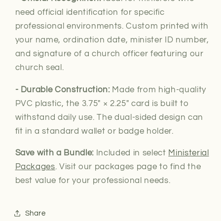
need official
identification for specific
professional environments. Custom printed with
your name, ordination date, minister ID number,
and signature of a church officer featuring our
church seal.
- Durable Construction:
Made from high-quality
PVC plastic, the 3.75″ × 2.25″ card is built to
withstand daily use. The dual-sided design can
fit in a standard wallet or badge holder.
Save with a Bundle:
Included in select
Ministerial
Packages
. Visit our packages page to find the
best value for your professional needs.
Share