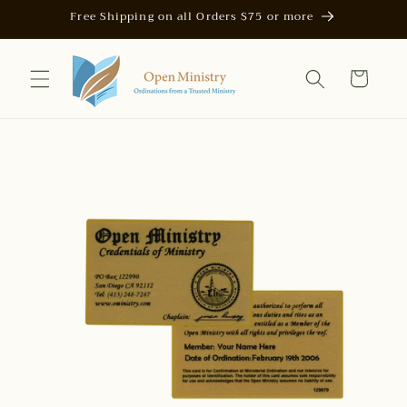
Skip to
Free Shipping on all Orders $75 or more
content
Cart
Skip to
product
information