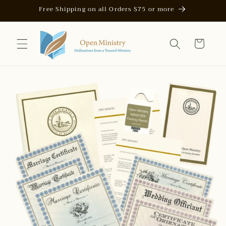
Skip to
Free Shipping on all Orders $75 or more
content
Cart
Skip to
product
information