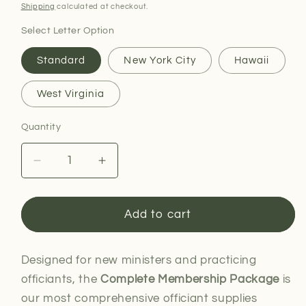
price
Shipping
calculated at checkout.
Select Letter Option
Standard
New York City
Hawaii
West Virginia
Quantity
Decrease
Increase
quantity
quantity
for
for
Complete
Complete
Add to cart
Membership
Membership
Package
Package
Designed for new ministers and practicing
officiants, the
Complete Membership Package
is
our most comprehensive officiant supplies