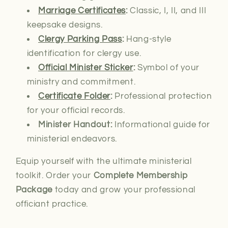
Marriage Certificates
:
Classic, I, II, and III
keepsake designs.
Clergy Parking Pass
:
Hang-style
identification for clergy use.
Official Minister Sticker
:
Symbol of your
ministry and commitment.
Certificate Folder
:
Professional protection
for your official records.
Minister Handout:
Informational guide for
ministerial endeavors.
Equip yourself with the ultimate ministerial
toolkit. Order your
Complete Membership
Package
today and grow your professional
officiant practice.