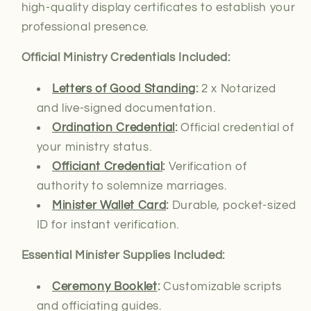
high-quality display certificates to establish your
professional presence.
Official Ministry Credentials Included:
Letters of Good Standing
:
2 x Notarized
and live-signed documentation.
Ordination Credential
:
Official credential of
your ministry status.
Officiant Credential
:
Verification of
authority
to solemnize marriages.
Minister Wallet Card
:
Durable, pocket-sized
ID for instant verification.
Essential Minister Supplies Included:
Ceremony Booklet
:
Customizable scripts
and officiating guides.