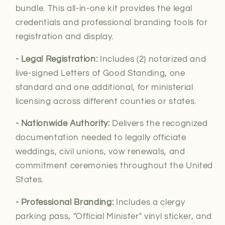
bundle. This all-in-one kit provides the legal
credentials and professional branding tools for
registration and display.
- Legal Registration:
Includes (2) notarized and
live-signed Letters of Good Standing, one
standard and one additional, for
ministerial
licensing across different counties or states.
- Nationwide Authority:
Delivers the recognized
documentation needed to legally officiate
weddings, civil unions, vow renewals, and
commitment ceremonies throughout the United
States.
- Professional Branding:
Includes a clergy
parking pass, "Official Minister" vinyl sticker, and