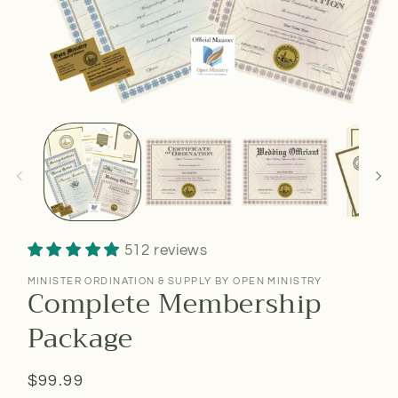
512 reviews
MINISTER ORDINATION & SUPPLY BY OPEN MINISTRY
Complete Membership
Package
Regular
$99.99