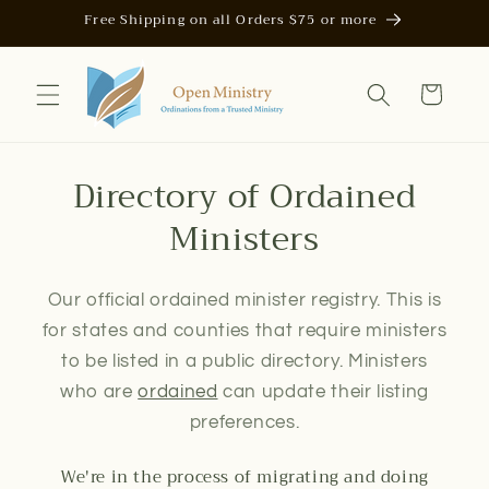
Skip to
Free Shipping on all Orders $75 or more
content
Cart
Directory of Ordained
Ministers
Our official ordained minister registry. This is
for states and counties that require ministers
to be listed in a public directory. Ministers
who are
ordained
can update their listing
preferences.
We're in the process of migrating and doing