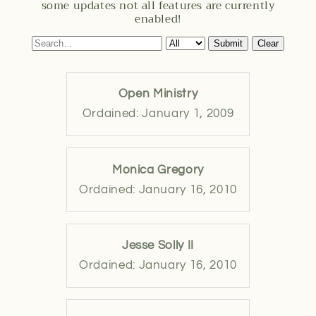
some updates not all features are currently
enabled!
Submit
Clear
Open Ministry
Ordained: January 1, 2009
Monica Gregory
Ordained: January 16, 2010
Jesse Solly II
Ordained: January 16, 2010