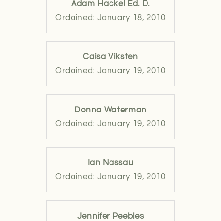
Adam Hackel Ed. D.
Ordained: January 18, 2010
Caisa Viksten
Ordained: January 19, 2010
Donna Waterman
Ordained: January 19, 2010
Ian Nassau
Ordained: January 19, 2010
Jennifer Peebles