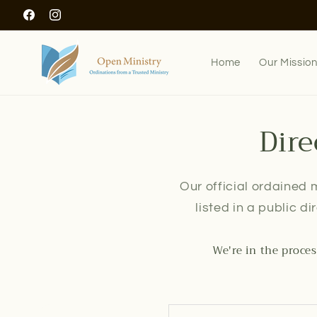
Skip to
Facebook
Instagram
content
Home
Our Missio
Dire
Our official ordained m
listed in a public d
We're in the proces