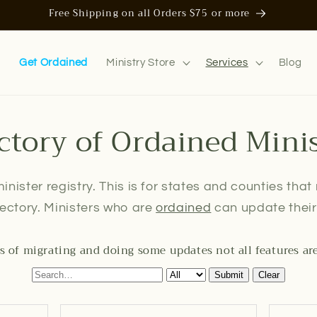
Free Shipping on all Orders $75 or more
n
Get Ordained
Ministry Store
Services
Blog
ctory of Ordained Mini
inister registry. This is for states and counties that
irectory. Ministers who are
ordained
can update their 
s of migrating and doing some updates not all features ar
Submit
Clear