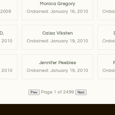
Monica Gregory
 2009
Ordained: January 16, 2010
Ordai
D.
Caisa Viksten
, 2010
Ordained: January 19, 2010
Ordai
Jennifer Peebles
, 2010
Ordained: January 19, 2010
Ordai
Page 1 of 2499
Prev
Next