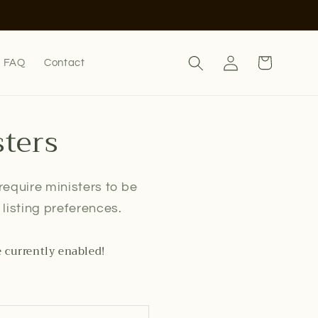
Log
Cart
FAQ
Contact
in
sters
 require ministers to be
listing preferences.
e currently enabled!