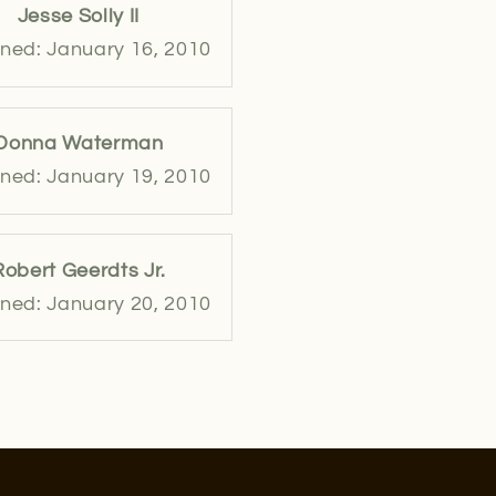
Jesse Solly II
ned: January 16, 2010
Donna Waterman
ned: January 19, 2010
Robert Geerdts Jr.
ned: January 20, 2010