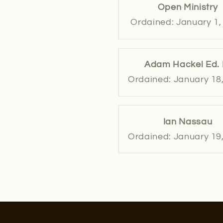
Open Ministry
Ordained: January 1,
Adam Hackel Ed. 
Ordained: January 18
Ian Nassau
Ordained: January 19